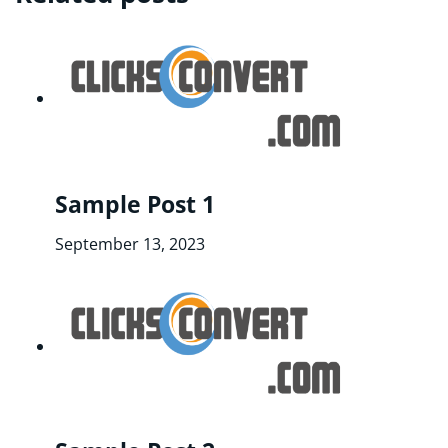
Sample Post 1
September 13, 2023