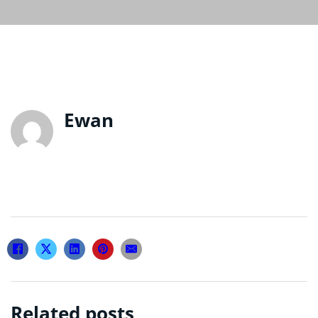
Ewan
Related posts