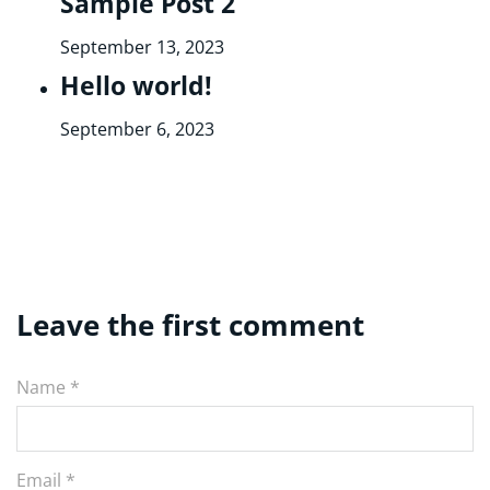
Sample Post 2
September 13, 2023
Hello world!
September 6, 2023
Leave the first comment
Name *
Email *