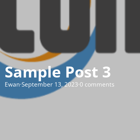
Sample Post 3
Ewan
·
September 13, 2023
·
0 comments